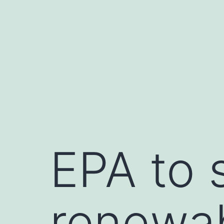
Skip
to
content
EPA to 
renewab