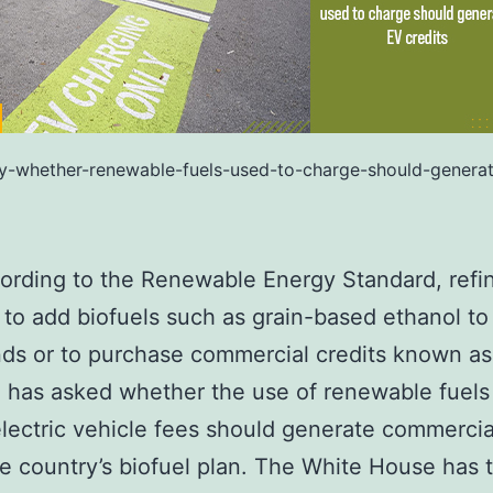
y-whether-renewable-fuels-used-to-charge-should-generat
ording to the Renewable Energy Standard, refin
 to add biofuels such as grain-based ethanol to 
nds or to purchase commercial credits known a
 has asked whether the use of renewable fuels
lectric vehicle fees should generate commercia
e country’s biofuel plan. The White House has t