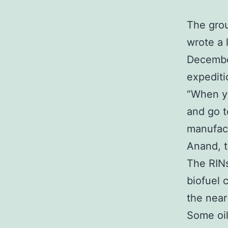
The grou
wrote a 
December
expediti
“When yo
and go t
manufact
Anand, t
The RINs
biofuel 
the near
Some oil