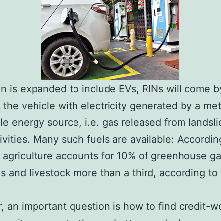
lan is expanded to include EVs, RINs will come b
 the vehicle with electricity generated by a me
e energy source, i.e. gas released from landsli
tivities. Many such fuels are available: Accordi
 agriculture accounts for 10% of greenhouse g
s and livestock more than a third, according to
 an important question is how to find credit-w