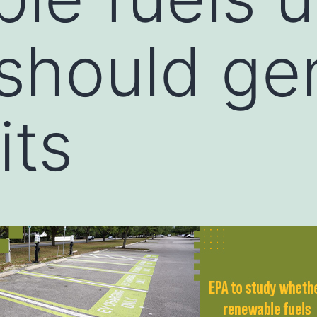
should ge
its