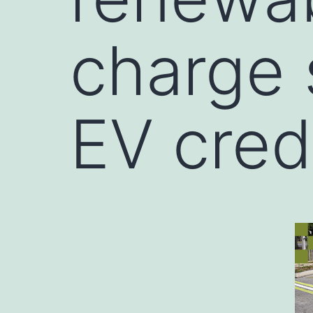
charge 
EV cred