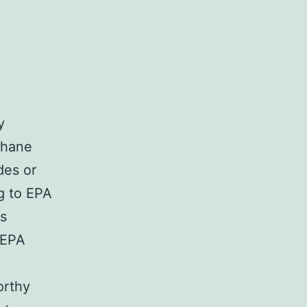
y
thane
des or
ng to EPA
as
 EPA
orthy