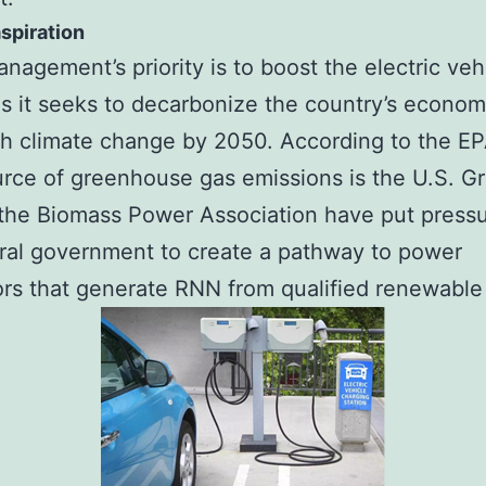
spiration
nagement’s priority is to boost the electric veh
s it seeks to decarbonize the country’s econom
h climate change by 2050. According to the EP
rce of greenhouse gas emissions is the U.S. G
the Biomass Power Association have put press
ral government to create a pathway to power
rs that generate RNN from qualified renewable