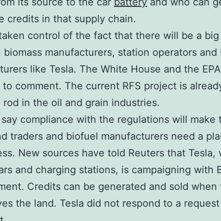
rom its source to the car
battery
and who can g
le credits in that supply chain.
aken control of the fact that there will be a big
biomass manufacturers, station operators and 
urers like Tesla. The White House and the EPA
 to comment. The current RFS project is alread
 rod in the oil and grain industries.
 say compliance with the regulations will make
nd traders and biofuel manufacturers need a pla
ess. New sources have told Reuters that Tesla,
rs and charging stations, is campaigning with 
ent. Credits can be generated and sold when
ves the land. Tesla did not respond to a request
t.