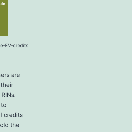
e-EV-credits
ers are
their
s RINs.
 to
l credits
old the