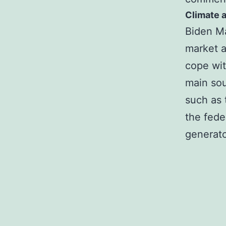
Climate a
Biden Ma
market a
cope wit
main sou
such as 
the fede
generato