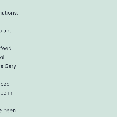
iations,
n
o act
 feed
ol
ys Gary
nced”
ype in
ve been