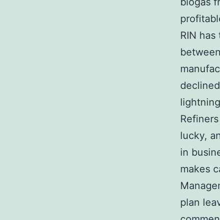
biogas f
profitab
RIN has t
between 
manufact
declined
lightning
Refiners
lucky, a
in busin
makes ca
Managem
plan lea
commen