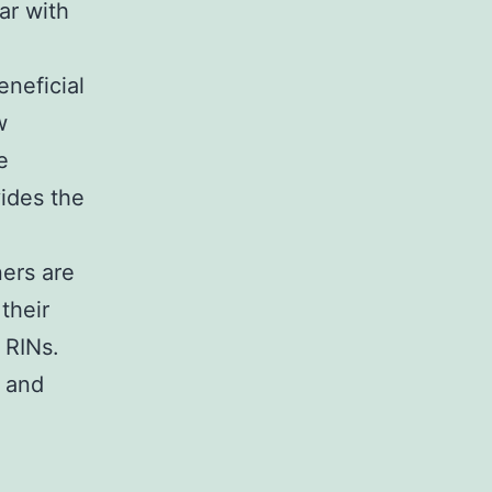
ar with
eneficial
w
e
vides the
ers are
their
 RINs.
s and