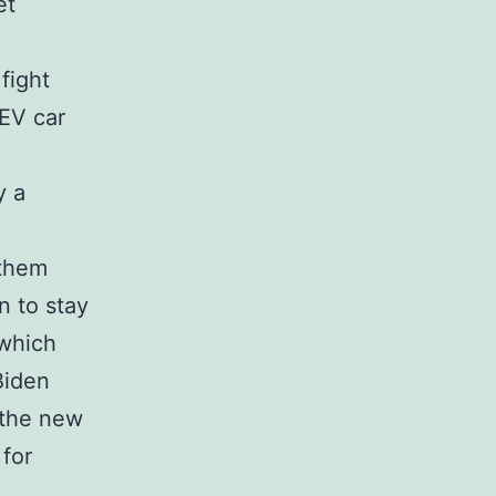
et
 fight
EV car
y a
 them
n to stay
 which
Biden
 the new
 for