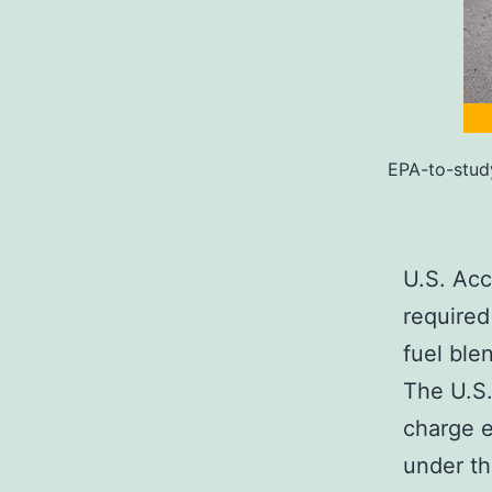
EPA-to-stud
U.S. Acc
required
fuel ble
The U.S.
charge e
under th