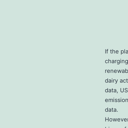
If the p
charging
renewabl
dairy ac
data, US
emission
data.
However,