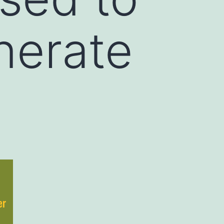
nerate