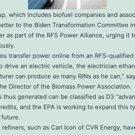
p, which includes biofuel companies and assoc
letter to the Biden Transformation Committee i
 as part of the RFS Power Alliance, urging it t
ously.
u transfer power online from an RFS-qualified
o drive an electric vehicle, the electrician ethan
urer can produce as many RINs as he can,” sa
he Director of the Biomass Power Association.
 thus generated can be classified as D3 “adva
credits, and the EPA is working to expand this t
 future.
 refiners, such as Carl Icon of CVR Energy, ha