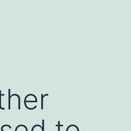
ther
sed to