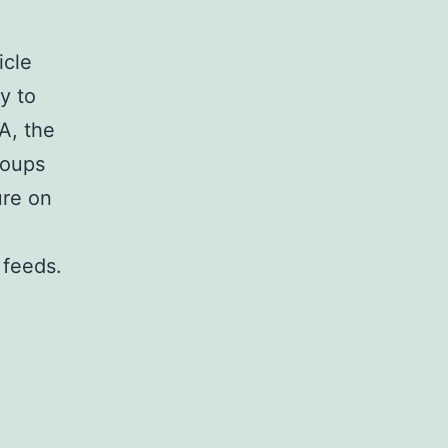
icle
y to
A, the
roups
ure on
 feeds.