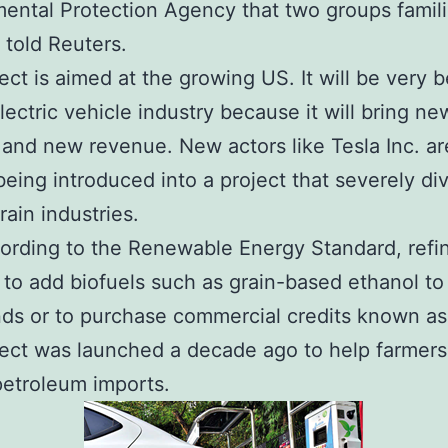
ental Protection Agency that two groups famili
s told Reuters.
ect is aimed at the growing US. It will be very b
electric vehicle industry because it will bring ne
 and new revenue. New actors like Tesla Inc. ar
being introduced into a project that severely di
grain industries.
ording to the Renewable Energy Standard, refin
 to add biofuels such as grain-based ethanol to 
nds or to purchase commercial credits known as
ect was launched a decade ago to help farmer
petroleum imports.