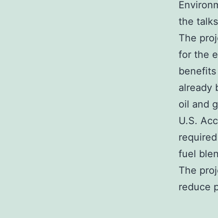
Environm
the talk
The proj
for the 
benefits
already 
oil and 
U.S. Acc
required
fuel ble
The proj
reduce 