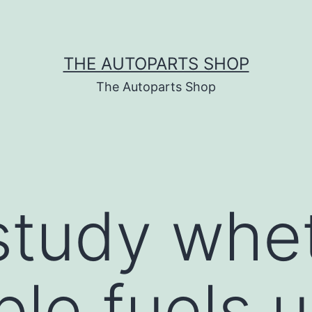
THE AUTOPARTS SHOP
The Autoparts Shop
study whe
le fuels u