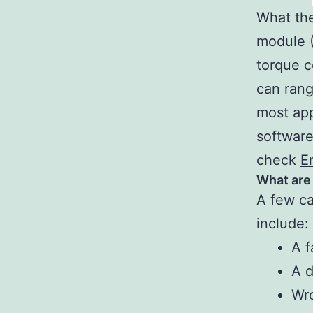
What the
module 
torque c
can rang
most app
software
check
E
What are
A few ca
include:
A f
A d
Wro