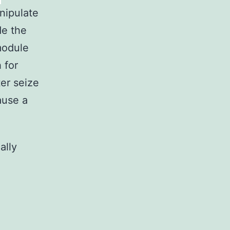
nipulate
e the
module
 for
er seize
ause a
ally