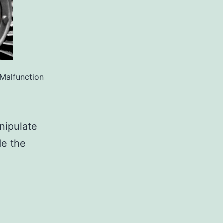
Malfunction
nipulate
e the