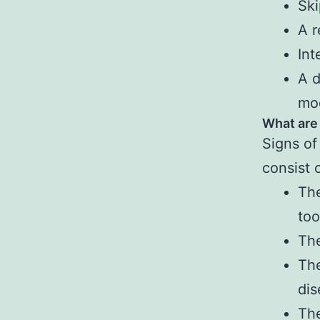
Ski
A r
Int
A d
mo
What are
Signs of
consist 
The
to
Th
The
dis
The