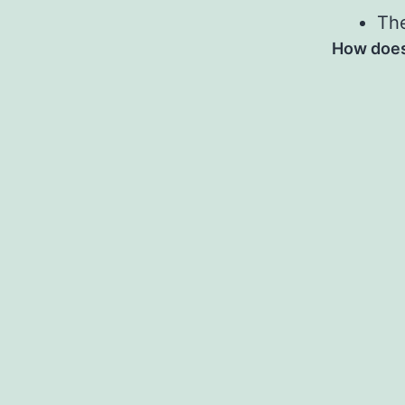
The
How does