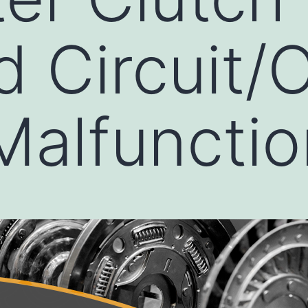
d Circuit/
 Malfuncti