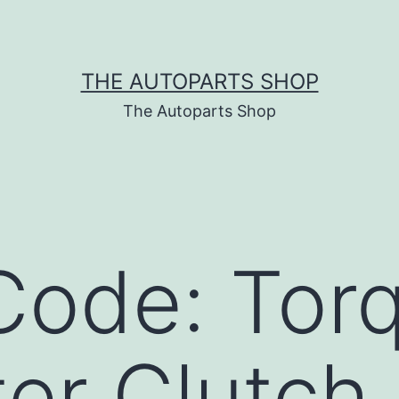
THE AUTOPARTS SHOP
The Autoparts Shop
Code: Tor
er Clutch