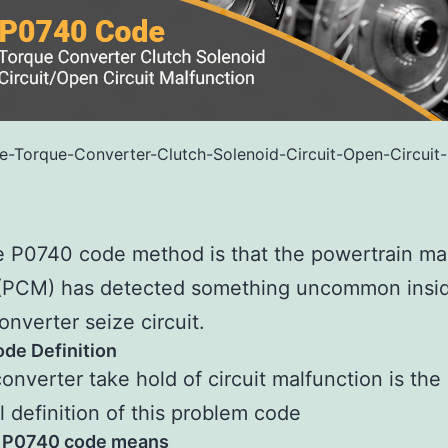
-Torque-Converter-Clutch-Solenoid-Circuit-Open-Circuit-
 P0740 code method is that the powertrain ma
(PCM) has detected something uncommon insid
onverter seize circuit.
de Definition
onverter take hold of circuit malfunction is the
l definition of this problem code
 P0740 code means