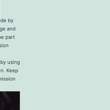
ode by
age and
be part
sion
 by using
en. Keep
mission