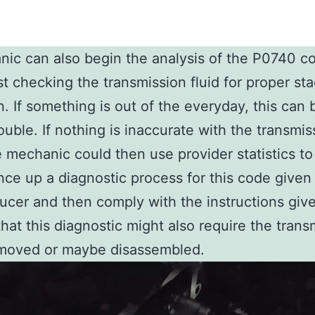
ic can also begin the analysis of the P0740 c
rst checking the transmission fluid for proper st
n. If something is out of the everyday, this can 
rouble. If nothing is inaccurate with the transmis
he mechanic could then use provider statistics to
ce up a diagnostic process for this code given
ucer and then comply with the instructions giv
that this diagnostic might also require the trans
emoved or maybe disassembled.