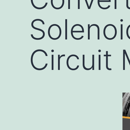
Solenoi
Circuit