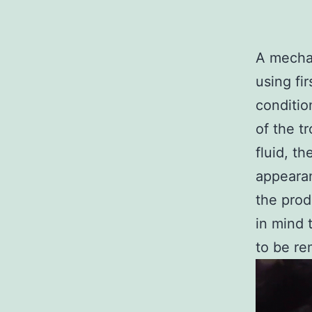
A mechan
using fi
conditio
of the t
fluid, t
appearan
the prod
in mind 
to be r