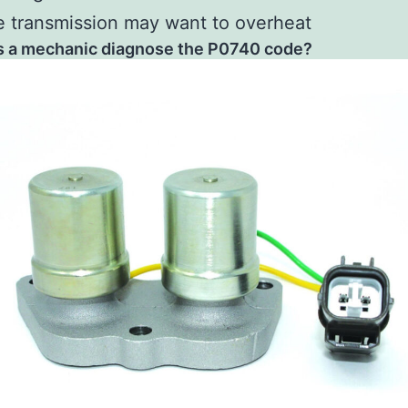
 transmission may want to overheat
 a mechanic diagnose the P0740 code?