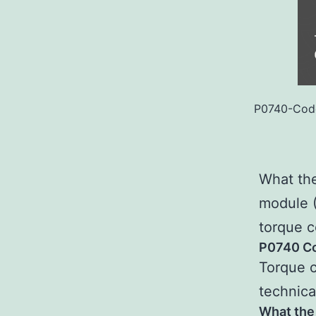
P0740-Code
What the
module 
torque c
P0740 Co
Torque c
technica
What the