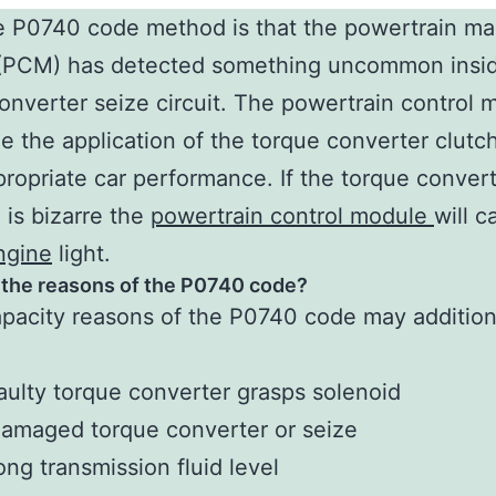
 P0740 code method is that the powertrain ma
(PCM) has detected something uncommon insid
onverter seize circuit. The powertrain control 
e the application of the torque converter clutch
ropriate car performance. If the torque convert
 is bizarre the
powertrain control module
will c
ngine
light.
 the reasons of the P0740 code?
pacity reasons of the P0740 code may addition
aulty torque converter grasps solenoid
amaged torque converter or seize
ng transmission fluid level