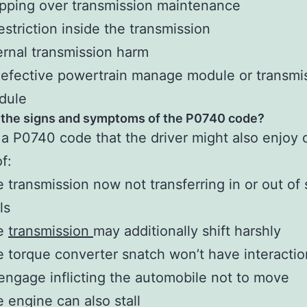
pping over transmission maintenance
estriction inside the transmission
ernal transmission harm
efective powertrain manage module or transmi
dule
 the signs and symptoms of the P0740 code?
 a P0740 code that the driver might also enjoy 
of:
 transmission now not transferring in or out of
ols
e
transmission
may additionally shift harshly
 torque converter snatch won’t have interactio
engage inflicting the automobile not to move
 engine can also stall