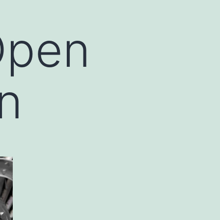
Open
on