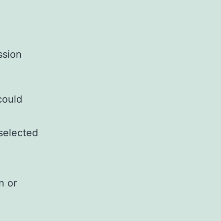
ssion
could
 selected
n or