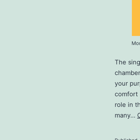
Mon
The sing
chamber 
your pur
comfort 
role in 
many…