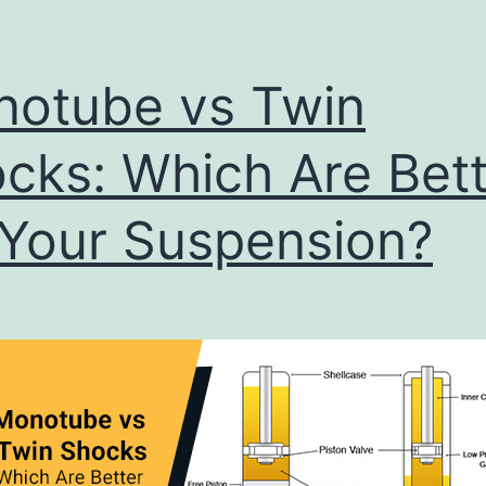
otube vs Twin
cks: Which Are Bett
 Your Suspension?