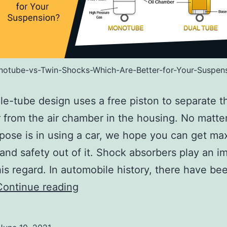
otube-vs-Twin-Shocks-Which-Are-Better-for-Your-Suspen
le-tube design uses a free piston to separate th
from the air chamber in the housing. No matte
pose is in using a car, we hope you can get m
and safety out of it. Shock absorbers play an i
this regard. In automobile history, there have be
Monotube
Continue reading
vs
Twin