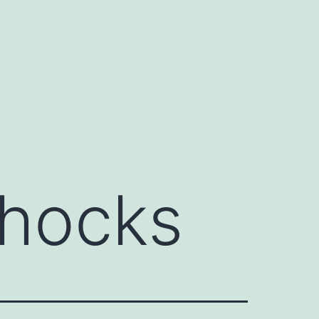
shocks