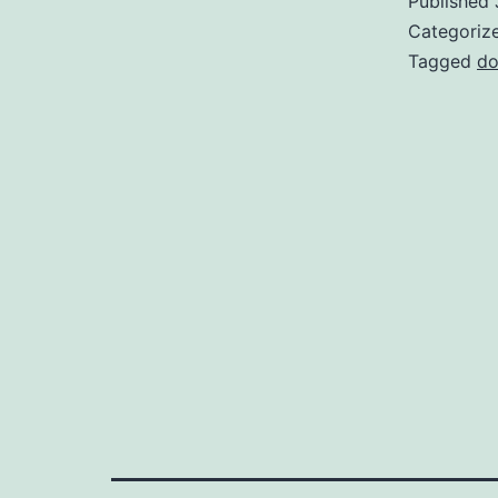
Published
Categoriz
Tagged
do