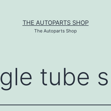
THE AUTOPARTS SHOP
The Autoparts Shop
ngle tube 