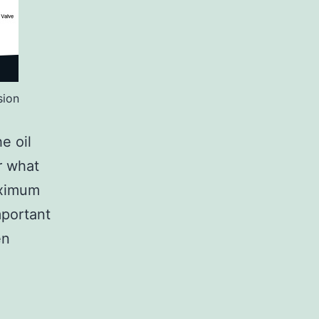
sion
e oil
r what
aximum
mportant
en