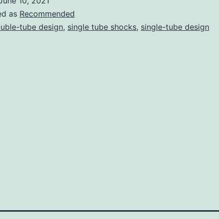
June 10, 2021
Shocks:
ed as
Recommended
Which
uble-tube design
,
single tube shocks
,
single-tube design
Are
Better
for
Your
Suspension?