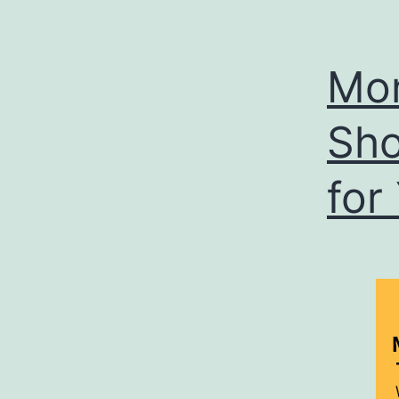
Mon
Sho
for