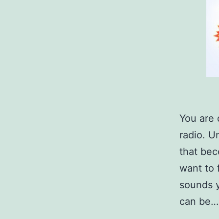
You are 
radio. U
that bec
want to 
sounds y
can be