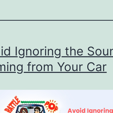
id Ignoring the Sou
ing from Your Car