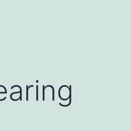
earing