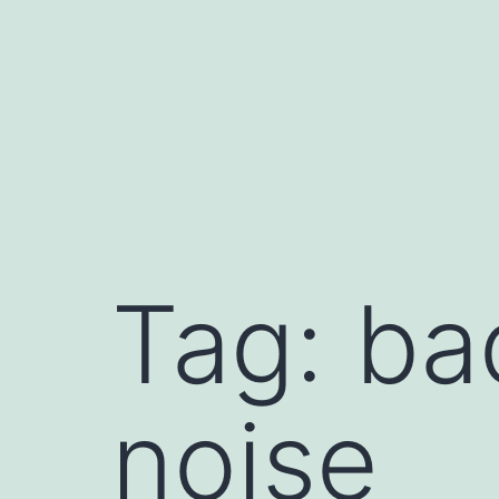
Skip
to
content
Tag:
ba
noise