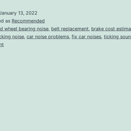
the
January 13, 2022
Sounds
ed as
Recommended
Coming
d wheel bearing noise
,
belt replacement
,
brake cost estima
cking noise
,
car noise problems
,
fix car noises
,
ticking sou
from
nt
Your
Car