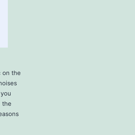
c on the
noises
 you
e the
reasons