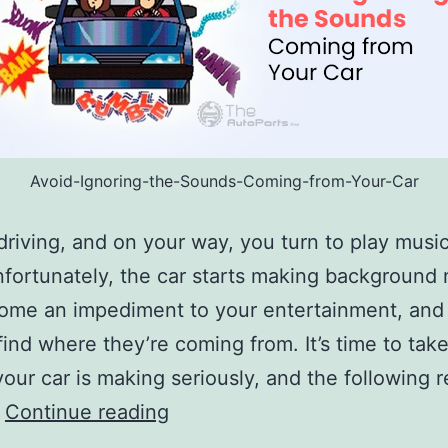
Avoid-Ignoring-the-Sounds-Coming-from-Your-Car
driving, and on your way, you turn to play musi
nfortunately, the car starts making background 
ome an impediment to your entertainment, and
find where they’re coming from. It’s time to tak
our car is making seriously, and the following 
Avoid
…
Continue reading
Ignoring