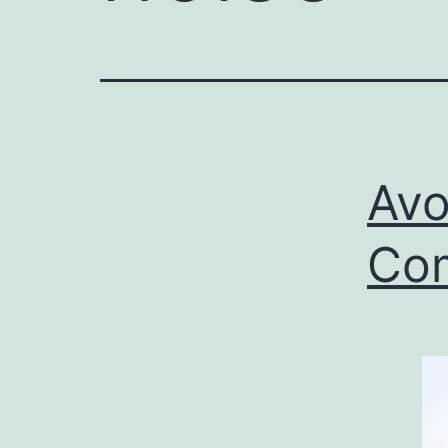
Avo
Com