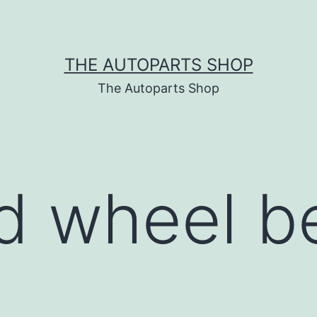
THE AUTOPARTS SHOP
The Autoparts Shop
d wheel b