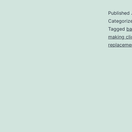
Published
Categoriz
Tagged
ba
making cli
replaceme