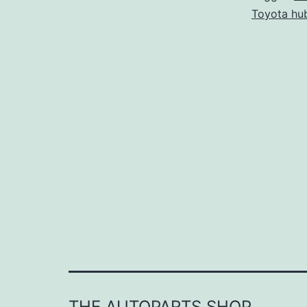
Toyota hub
THE AUTOPARTS SHOP