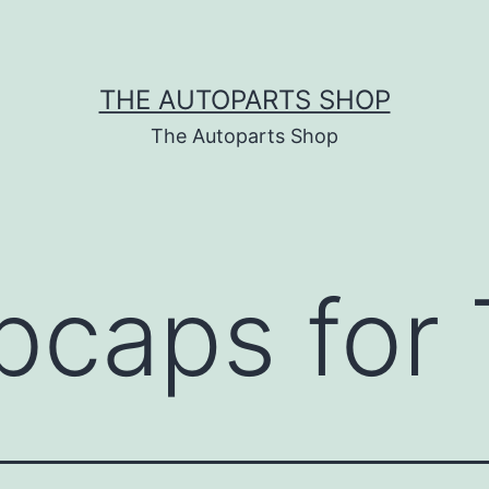
THE AUTOPARTS SHOP
The Autoparts Shop
bcaps for 