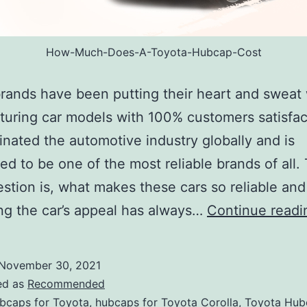
How-Much-Does-A-Toyota-Hubcap-Cost
rands have been putting their heart and sweat 
uring car models with 100% customers satisfact
nated the automotive industry globally and is
ed to be one of the most reliable brands of all.
stion is, what makes these cars so reliable an
g the car’s appeal has always…
Continue readi
November 30, 2021
ed as
Recommended
bcaps for Toyota
,
hubcaps for Toyota Corolla
,
Toyota Hub