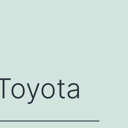
Toyota