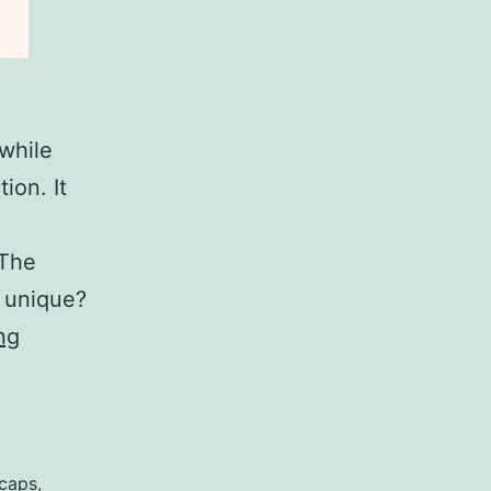
while
ion. It
 The
d unique?
How
ng
Much
Does
A
Toyota
caps
,