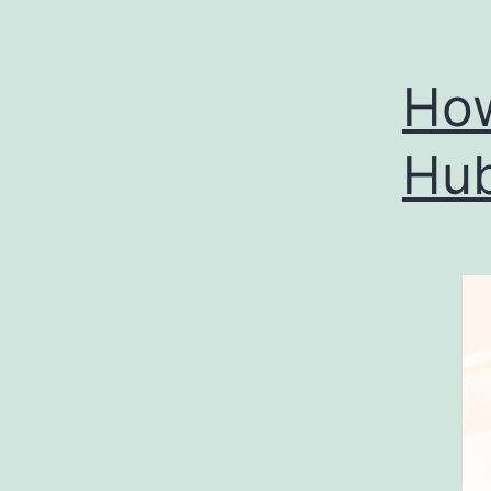
How
Hub