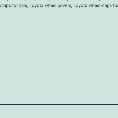
caps for sale
,
Toyota wheel covers
,
Toyota wheel-caps for