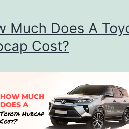
 Much Does A Toy
cap Cost?