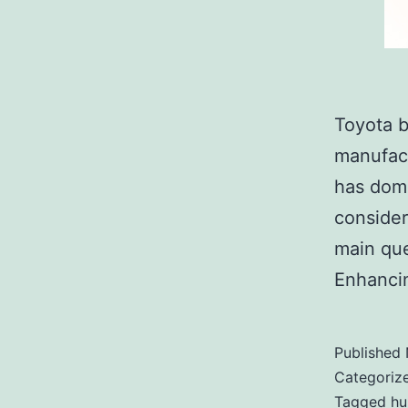
Toyota b
manufact
has domi
consider
main que
Enhancin
Published
Categoriz
Tagged
hu