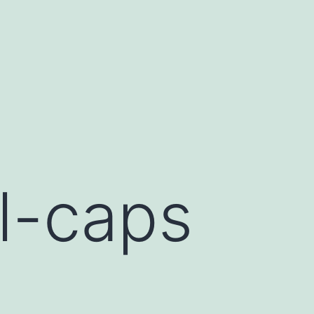
l-caps