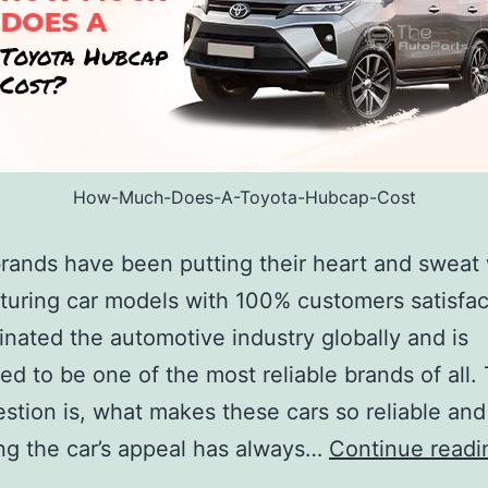
How-Much-Does-A-Toyota-Hubcap-Cost
rands have been putting their heart and sweat 
uring car models with 100% customers satisfact
nated the automotive industry globally and is
ed to be one of the most reliable brands of all.
stion is, what makes these cars so reliable an
g the car’s appeal has always…
Continue readi