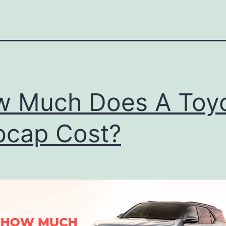
 Much Does A Toy
cap Cost?