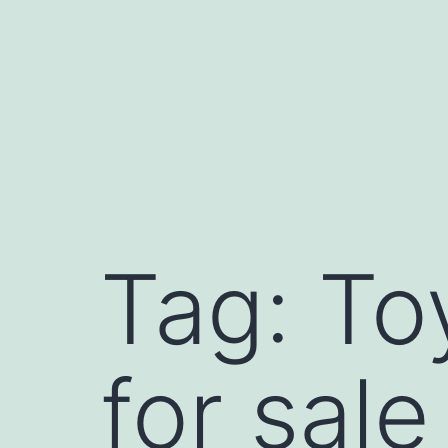
Skip
to
content
Tag:
To
for sale