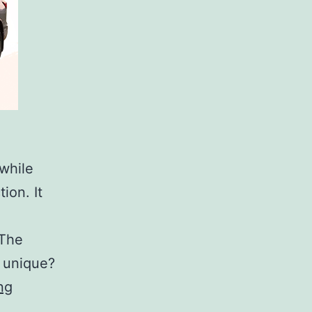
while
ion. It
 The
d unique?
How
ng
Much