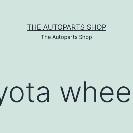
THE AUTOPARTS SHOP
The Autoparts Shop
yota whee