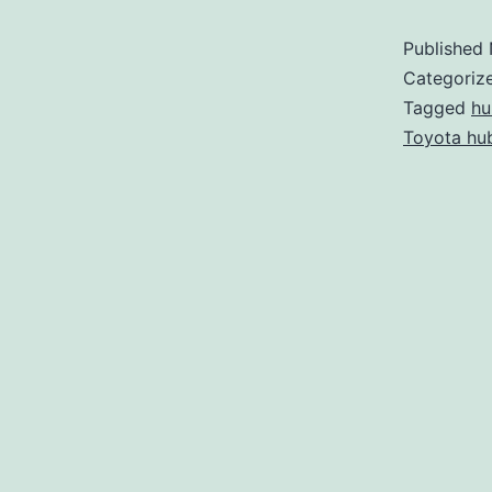
Published
Categoriz
Tagged
hu
Toyota hub