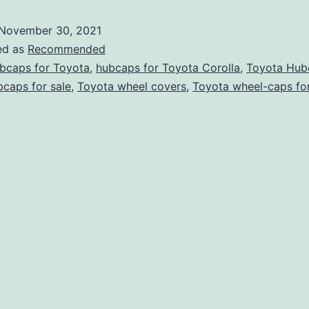
November 30, 2021
ed as
Recommended
bcaps for Toyota
,
hubcaps for Toyota Corolla
,
Toyota Hub
caps for sale
,
Toyota wheel covers
,
Toyota wheel-caps for