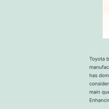
Toyota b
manufact
has domi
consider
main que
Enhancin