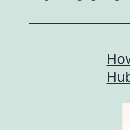
How
Hub