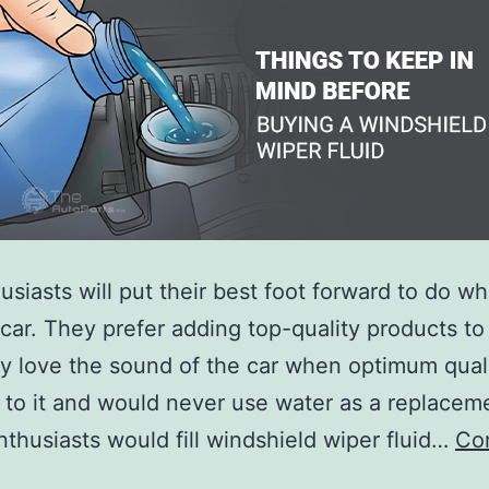
usiasts will put their best foot forward to do wh
r car. They prefer adding top-quality products to 
y love the sound of the car when optimum quali
 to it and would never use water as a replacemen
thusiasts would fill windshield wiper fluid…
Co
hings