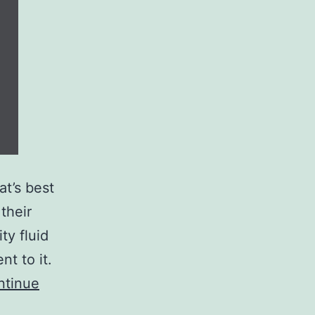
at’s best
their
ty fluid
t to it.
ntinue