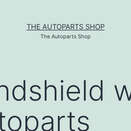
THE AUTOPARTS SHOP
The Autoparts Shop
ndshield w
utoparts