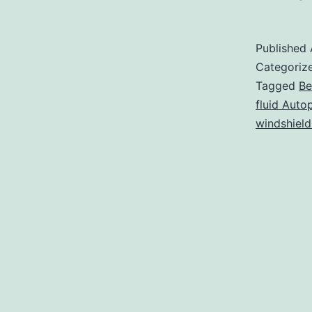
t
Published
i
Categoriz
Tagged
Be
fluid Auto
B
windshield
B
a
W
W
F