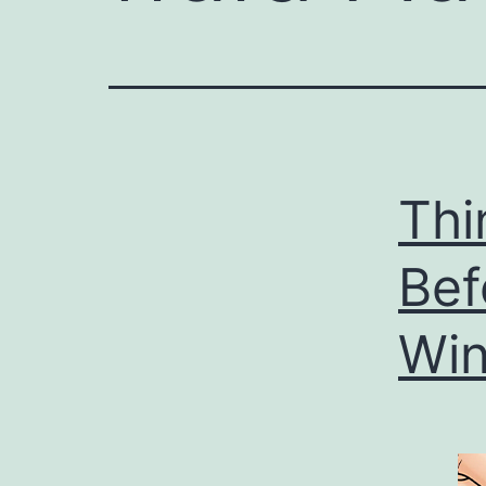
Thi
Bef
Win