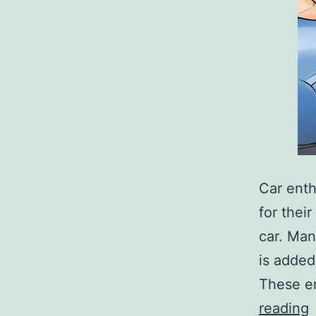
Car enth
for thei
car. Man
is added
These en
T
reading