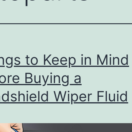
ngs to Keep in Mind
ore Buying a
dshield Wiper Fluid