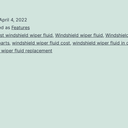
o
Keep
April 4, 2022
n
ed as
Features
Mind
st windshield wiper fluid
,
Windshield wiper fluid
,
Windshiel
parts
,
windshield wiper fluid cost
,
windshield wiper fluid in 
efore
 wiper fluid replacement
uying
indshield
iper
luid