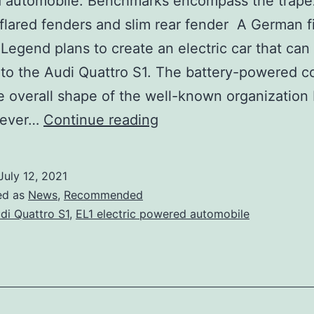
 automobile. Benchmarks encompass the trape
, flared fenders and slim rear fender A German f
egend plans to create an electric car that can
to the Audi Quattro S1. The battery-powered 
e overall shape of the well-known organization B
ELegend
wever…
Continue reading
EL1
is
July 12, 2021
an
ed as
News
,
Recommended
electric
di Quattro S1
,
EL1 electric powered automobile
homage
to
the
Audi