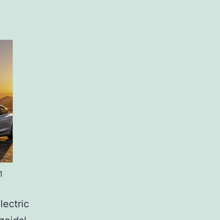
1
lectric