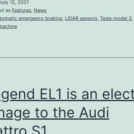
July 12, 2021
is
ed as
Features
,
News
once
tomatic emergency braking
,
LIDAR sensors
,
Tesla model 3
 machine
again
a
top
safety
pick
gend EL1 is an elect
age to the Audi
ttro S1