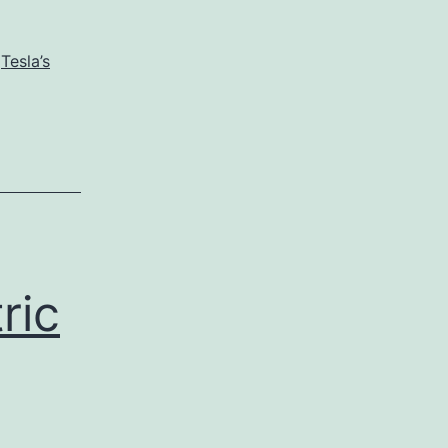
,
Tesla’s
ric