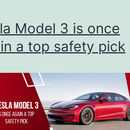
la Model 3 is once
in a top safety pick