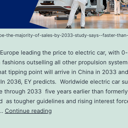
-be-the-majority-of-sales-by-2033-study-says--faster-than
Europe leading the price to electric car, with 0-
 fashions outselling all other propulsion system
at tipping point will arrive in China in 2033 and
 In 2036, EY predicts. Worldwide electric car 
ive through 2033 five years earlier than formerly
d as tougher guidelines and rising interest forc
EVs
d…
Continue reading
will