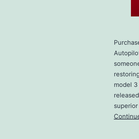
Purchase
Autopilo
someone 
restorin
model 3 
released
superior
Continu