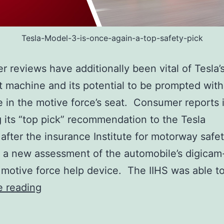
Tesla-Model-3-is-once-again-a-top-safety-pick
r reviews have additionally been vital of Tesla’
t machine and its potential to be prompted wit
in the motive force’s seat. Consumer reports 
g its “top pick” recommendation to the Tesla
after the insurance Institute for motorway safet
 a new assessment of the automobile’s digica
 motive force help device. The IIHS was able t
Tesla
e reading
Model
3