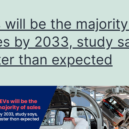
Quattro
S1
 will be the majority
es by 2033, study s
ter than expected