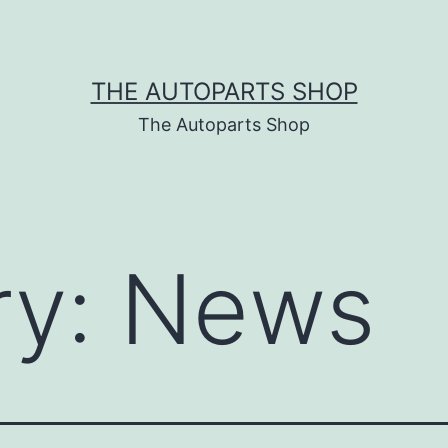
THE AUTOPARTS SHOP
The Autoparts Shop
ry:
News