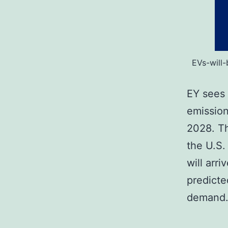
EVs-will
EY sees 
emission
2028. Th
the U.S.
will arr
predicte
deman