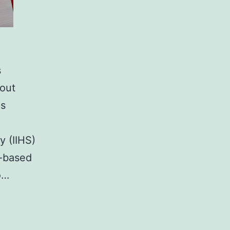
s
hout
is
y (IIHS)
m-based
o…