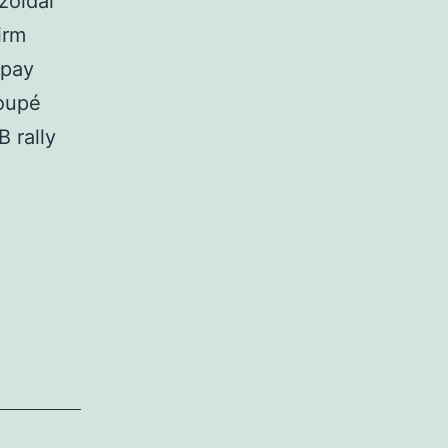
zoidal
irm
 pay
coupé
 rally