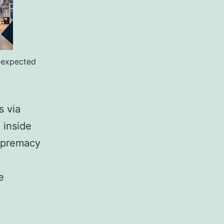
-expected
s via
 inside
supremacy
e