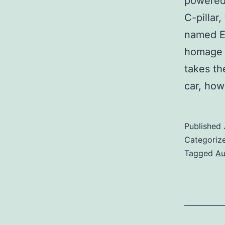
powered
C-pillar
named EL
homage 
takes th
car, ho
Published
Categoriz
Tagged
Au