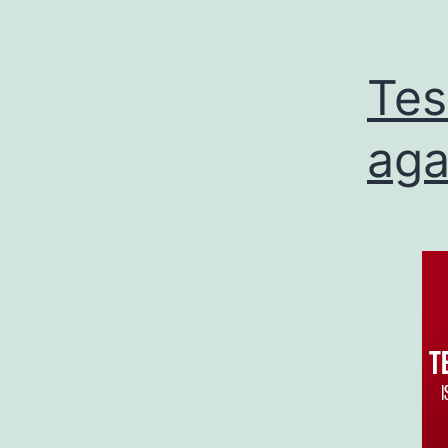
Tes
aga