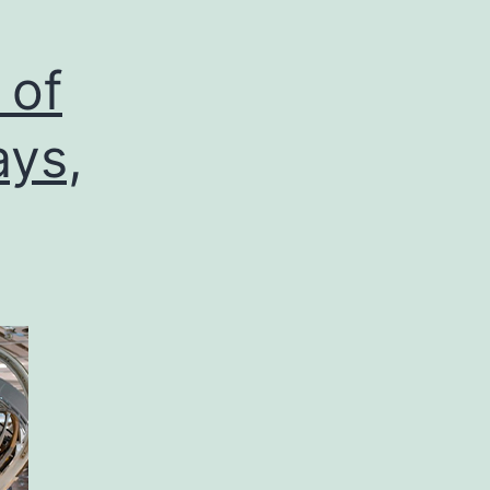
 of
ays,