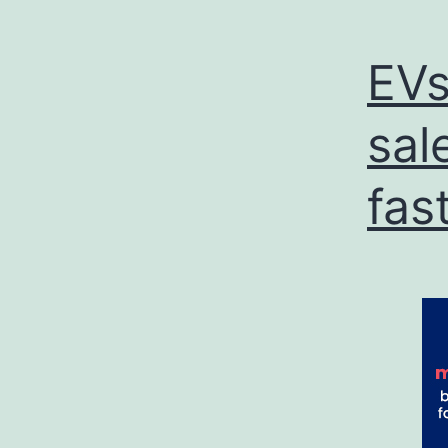
EVs
sal
fas