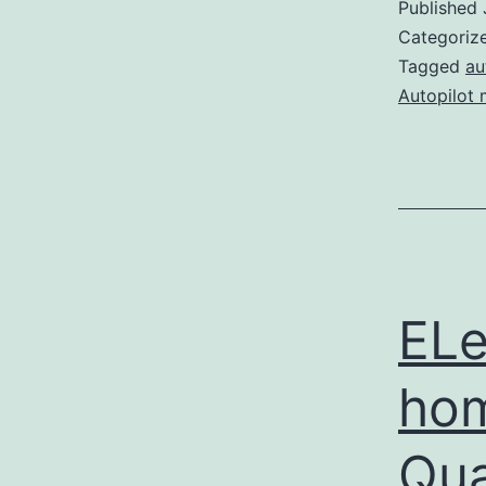
Published
Categoriz
Tagged
au
Autopilot
ELe
hom
Qua