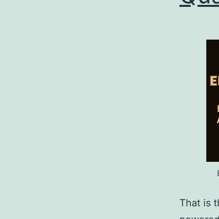
That is t