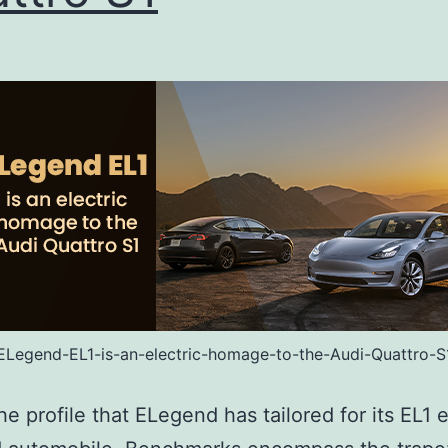
ELegend-EL1-is-an-electric-homage-to-the-Audi-Quattro-S
he profile that ELegend has tailored for its EL1 e