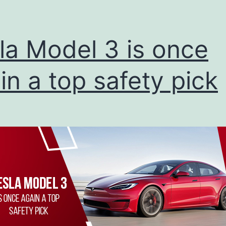
la Model 3 is once
in a top safety pick