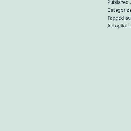
Published
Categoriz
Tagged
au
Autopilot