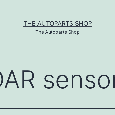
THE AUTOPARTS SHOP
The Autoparts Shop
DAR senso