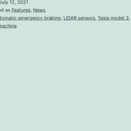
July 12, 2021
is
ed as
Features
,
News
once
tomatic emergency braking
,
LIDAR sensors
,
Tesla model 3
 machine
again
a
top
safety
pick