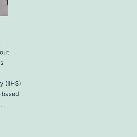
s
hout
is
y (IIHS)
m-based
o…