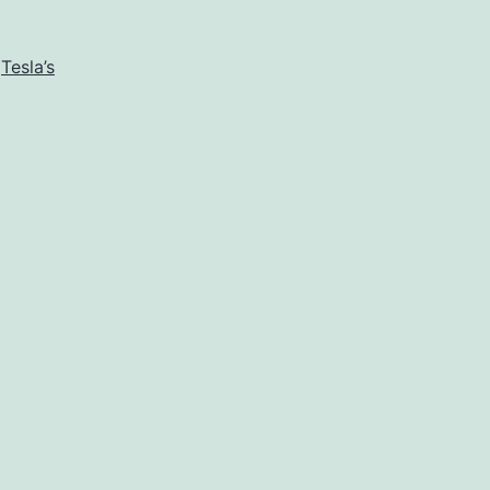
,
Tesla’s