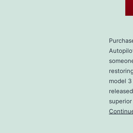
Purchase
Autopilo
someone 
restorin
model 3 
released
superior
Continu