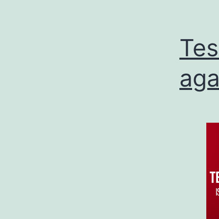
Tes
aga