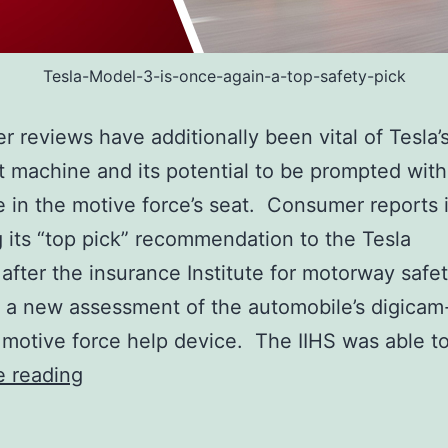
Tesla-Model-3-is-once-again-a-top-safety-pick
r reviews have additionally been vital of Tesla’
t machine and its potential to be prompted wit
in the motive force’s seat. Consumer reports 
g its “top pick” recommendation to the Tesla
after the insurance Institute for motorway safet
 a new assessment of the automobile’s digica
 motive force help device. The IIHS was able t
Tesla
e reading
Model
3