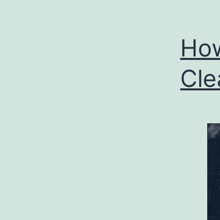
How
Cle