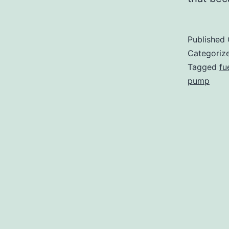
Published
Categoriz
Tagged
fu
pump