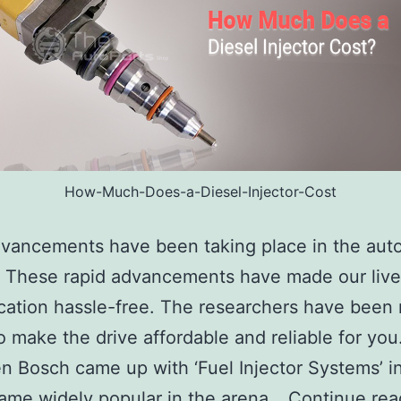
How-Much-Does-a-Diesel-Injector-Cost
vancements have been taking place in the aut
. These rapid advancements have made our live
cation hassle-free. The researchers have been
to make the drive affordable and reliable for you
 Bosch came up with ‘Fuel Injector Systems’ i
ame widely popular in the arena…
Continue rea