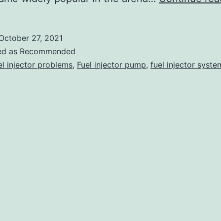
October 27, 2021
ed as
Recommended
el injector problems
,
Fuel injector pump
,
fuel injector syste