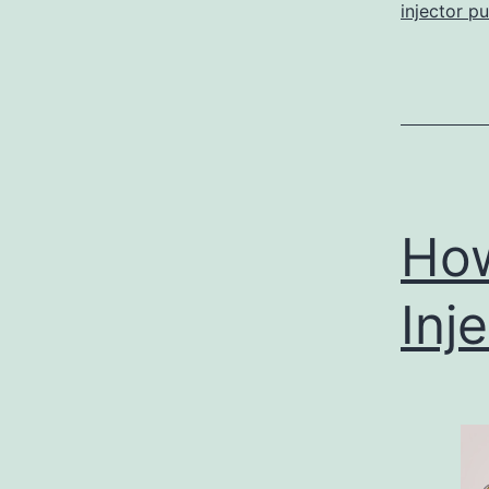
injector p
How
Inj