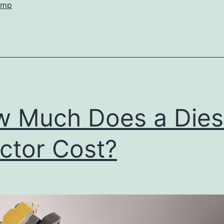
ump
 Much Does a Dies
ector Cost?