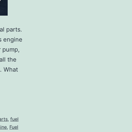
l parts.
s engine
r pump,
all the
e. What
arts
,
fuel
hine
,
Fuel