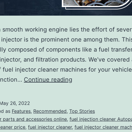
 smooth working engine lies the effort of severa
 injector is the prominent one among them. Thi
ally composed of components like a fuel transfe
injector, and filtration products. We’ve covered 
f fuel injector cleaner machines for your vehicl
How
unction…
Continue reading
to
Use
May 26, 2022
Fuel
ed as
Features
,
Recommended
,
Top Stories
Injector
r parts and accessories online
,
fuel injection cleaner Autop
leaner price
,
fuel injector cleaner
,
fuel injector cleaner mac
Cleaner?