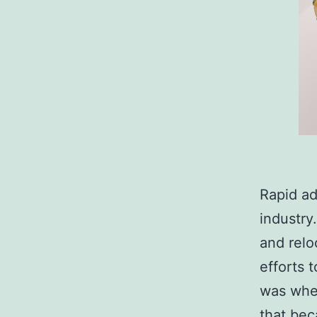
Rapid ad
industry
and relo
efforts 
was when
that bec