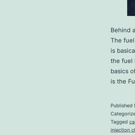
Behind a
The fuel
is basic
the fuel 
basics o
is the F
Published
Categoriz
Tagged
ca
injection c