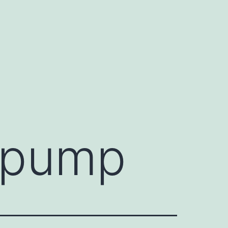
r pump