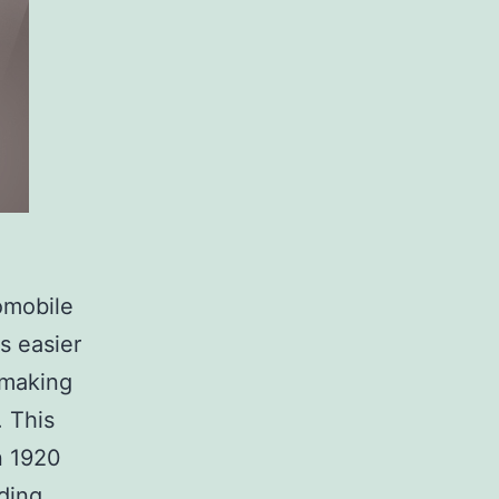
omobile
s easier
 making
. This
n 1920
How
ding