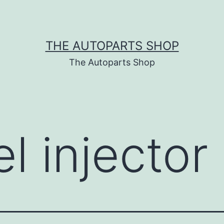
THE AUTOPARTS SHOP
The Autoparts Shop
el injecto