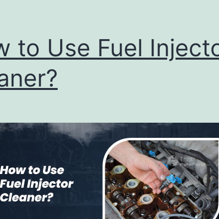
 to Use Fuel Inject
aner?